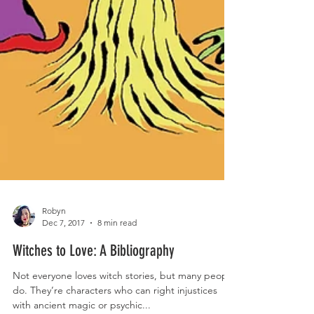
Robyn
Dec 7, 2017
8 min read
Witches to Love: A Bibliography
Not everyone loves witch stories, but many people
do. They’re characters who can right injustices