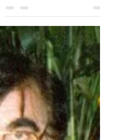
with ancient magic or psychic...