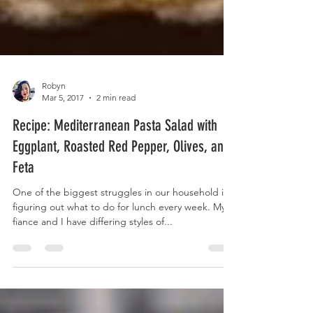
Robyn
Mar 5, 2017
2 min read
Recipe: Mediterranean Pasta Salad with
Eggplant, Roasted Red Pepper, Olives, and
Feta
One of the biggest struggles in our household is
figuring out what to do for lunch every week. My
fiance and I have differing styles of...