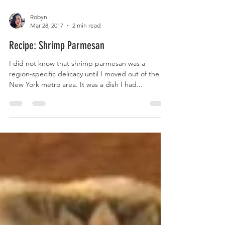
Robyn
Mar 28, 2017
2 min read
Recipe: Shrimp Parmesan
I did not know that shrimp parmesan was a
region-specific delicacy until I moved out of the
New York metro area. It was a dish I had...