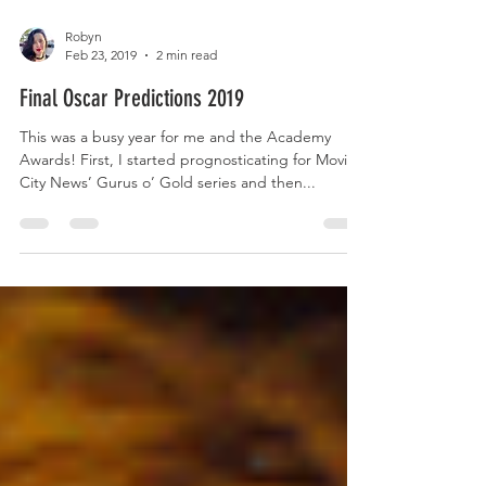
Robyn
Feb 23, 2019
2 min read
Final Oscar Predictions 2019
This was a busy year for me and the Academy
Awards! First, I started prognosticating for Movie
City News’ Gurus o’ Gold series and then...