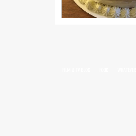
FILM & TV BLOG
FOOD
WHATEVER