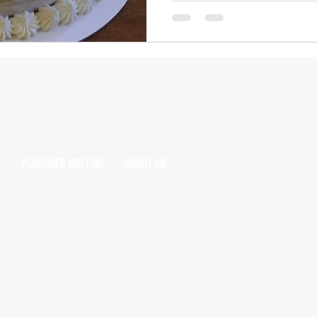
PUBLISHED WRITING
ABOUT ME