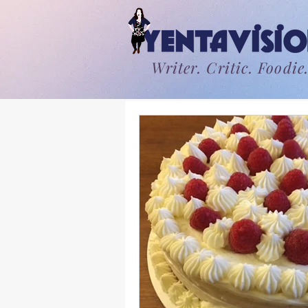
Writer. Critic. Foodie