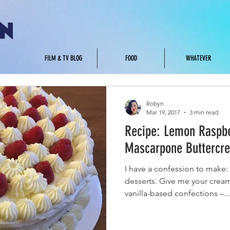
.
FILM & TV BLOG
FOOD
WHATEVER
Robyn
Mar 19, 2017
3 min read
Recipe: Lemon Raspbe
Mascarpone Buttercre
I have a confession to make: 
desserts. Give me your cream
vanilla-based confections –...