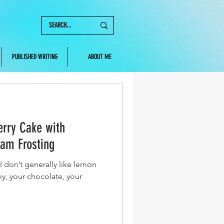
PUBLISHED WRITING
ABOUT ME
rry Cake with
am Frosting
I don’t generally like lemon
y, your chocolate, your