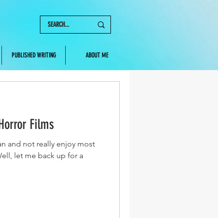
PUBLISHED WRITING
ABOUT ME
Horror Films
fan and not really enjoy most
ell, let me back up for a