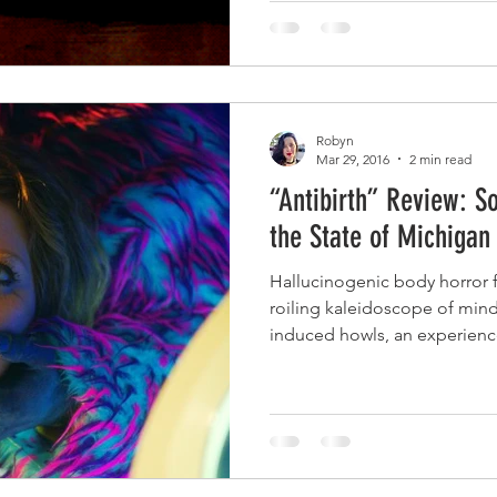
Robyn
Mar 29, 2016
2 min read
“Antibirth” Review: S
the State of Michigan
Hallucinogenic body horror fl
roiling kaleidoscope of mind
induced howls, an experience