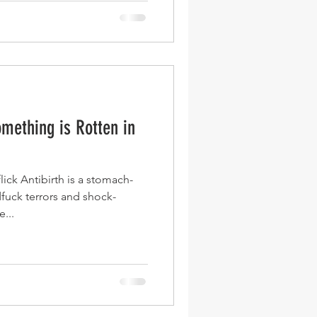
omething is Rotten in
ick Antibirth is a stomach-
fuck terrors and shock-
...