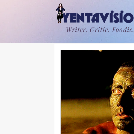
Writer. Critic. Foodie