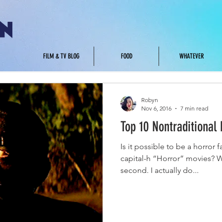
.
FILM & TV BLOG
FOOD
WHATEVER
Robyn
Nov 6, 2016
7 min read
Top 10 Nontraditional 
Is it possible to be a horror 
capital-h “Horror” movies? W
second. I actually do...