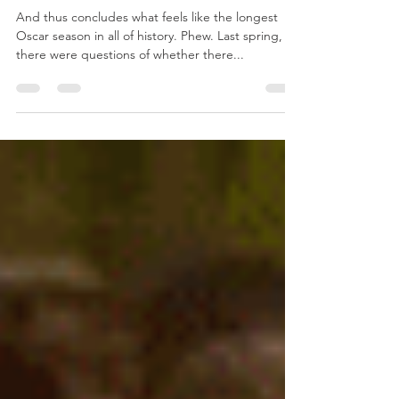
Final Oscar Predictions 2021
And thus concludes what feels like the longest
Oscar season in all of history. Phew. Last spring,
there were questions of whether there...