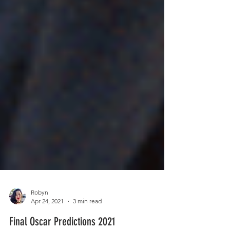
Robyn
Apr 24, 2021
3 min read