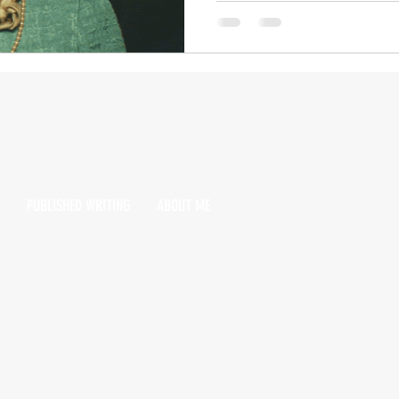
PUBLISHED WRITING
ABOUT ME