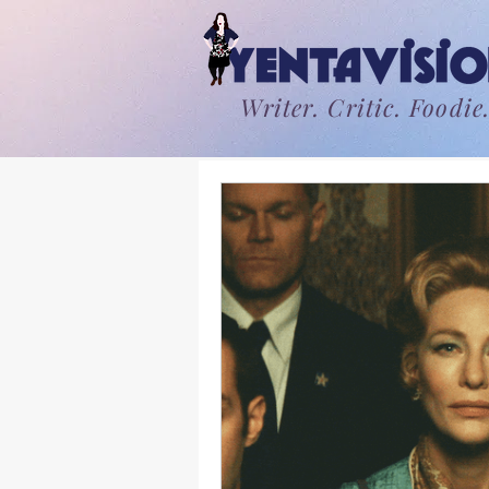
Writer. Critic. Foodie