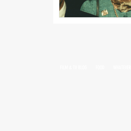
FILM & TV BLOG
FOOD
WHATEVER