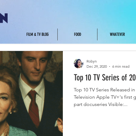
.
FILM & TV BLOG
FOOD
WHATEVER
Robyn
Dec 29, 2020
6 min read
Top 10 TV Series of 2
Top 10 TV Series Released in 
Television Apple TV+'s first g
part docuseries Visible:...