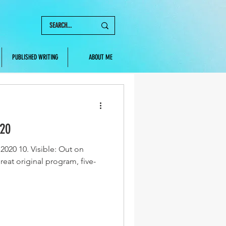
PUBLISHED WRITING
ABOUT ME
020
2020 10. Visible: Out on
reat original program, five-