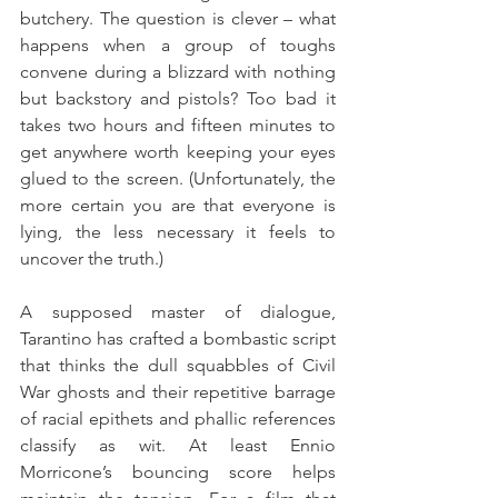
butchery. The question is clever – what 
happens when a group of toughs 
convene during a blizzard with nothing 
but backstory and pistols? Too bad it 
takes two hours and fifteen minutes to 
get anywhere worth keeping your eyes 
glued to the screen. (Unfortunately, the 
more certain you are that everyone is 
lying, the less necessary it feels to 
uncover the truth.) 
A supposed master of dialogue, 
Tarantino has crafted a bombastic script 
that thinks the dull squabbles of Civil 
War ghosts and their repetitive barrage 
of racial epithets and phallic references 
classify as wit. At least Ennio 
Morricone’s bouncing score helps 