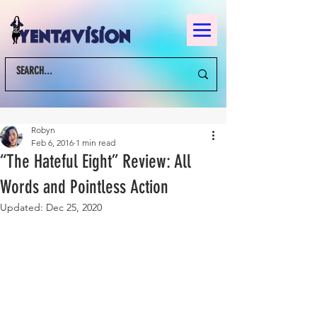
Robyn
Feb 6, 2016
1 min read
“The Hateful Eight” Review: All
Words and Pointless Action
Updated:
Dec 25, 2020