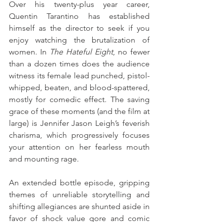
Over his twenty-plus year career, 
Quentin Tarantino has established 
himself as the director to seek if you 
enjoy watching the brutalization of 
women. In 
The Hateful Eight
, no fewer 
than a dozen times does the audience 
witness its female lead punched, pistol-
whipped, beaten, and blood-spattered, 
mostly for comedic effect. The saving 
grace of these moments (and the film at 
large) is Jennifer Jason Leigh’s feverish 
charisma, which progressively focuses 
your attention on her fearless mouth 
and mounting rage. 
An extended bottle episode, gripping 
themes of unreliable storytelling and 
shifting allegiances are shunted aside in 
favor of shock value gore and comic 