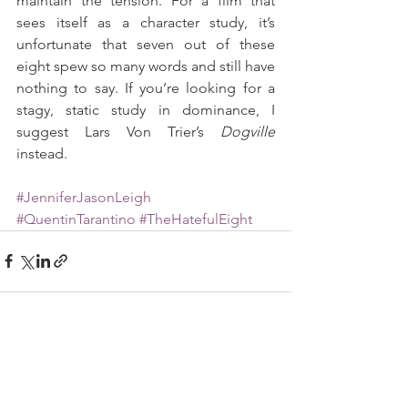
maintain the tension. For a film that 
sees itself as a character study, it’s 
unfortunate that seven out of these 
eight spew so many words and still have 
nothing to say. If you’re looking for a 
stagy, static study in dominance, I 
suggest Lars Von Trier’s 
Dogville
instead.
#JenniferJasonLeigh
#QuentinTarantino
#TheHatefulEight
See All
Recent Posts