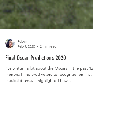
Robyn
Feb 9, 2020
2 min read
Final Oscar Predictions 2020
I’ve written a lot about the Oscars in the past 12
months: I implored voters to recognize feminist
musical dramas, I highlighted how...