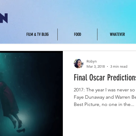
.
FILM & TV BLOG
FOOD
WHATEVER
Robyn
Mar 3, 2018
3 min read
Final Oscar Prediction
2017: The year I was never 
Faye Dunaway and Warren Be
Best Picture, no one in the...