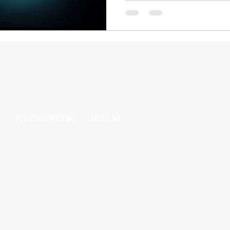
PUBLISHED WRITING
ABOUT ME