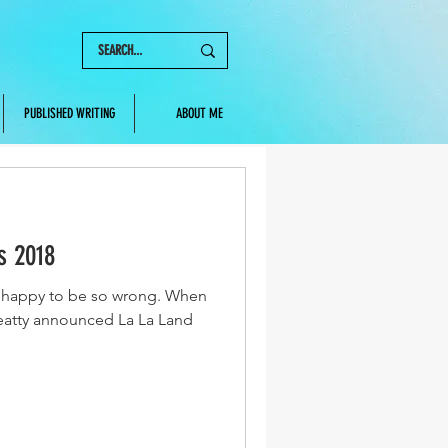
PUBLISHED WRITING
ABOUT ME
s 2018
so happy to be so wrong. When
atty announced La La Land