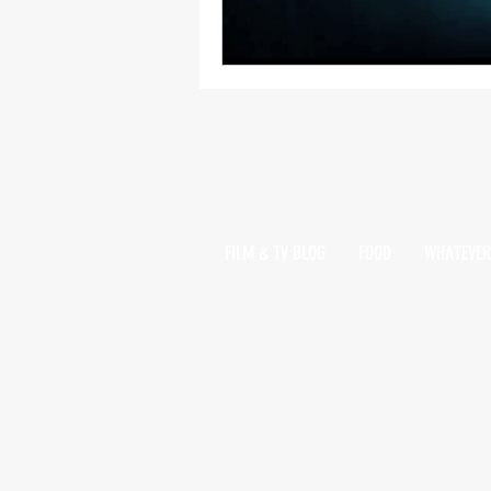
FILM & TV BLOG
FOOD
WHATEVER