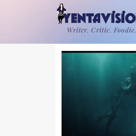
Writer. Critic. Foodie