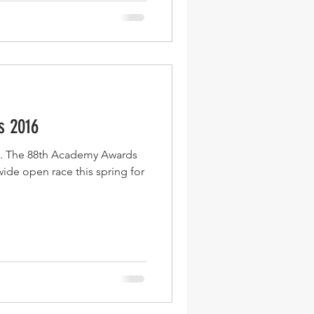
s 2016
s. The 88th Academy Awards
 wide open race this spring for