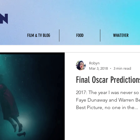
.
FILM & TV BLOG
FOOD
WHATEVER
Robyn
Mar 3, 2018
3 min read
Final Oscar Prediction
2017: The year I was never 
Faye Dunaway and Warren Be
Best Picture, no one in the...