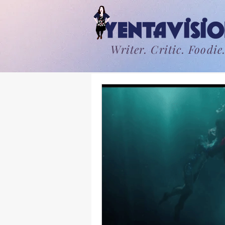
Writer. Critic. Foodie