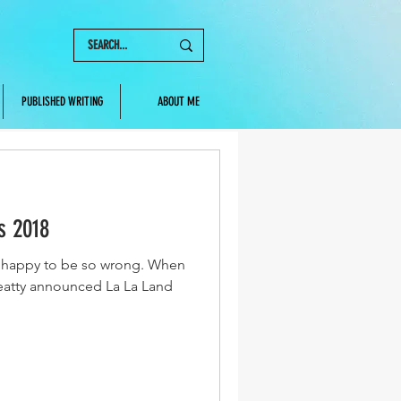
PUBLISHED WRITING
ABOUT ME
s 2018
so happy to be so wrong. When
atty announced La La Land