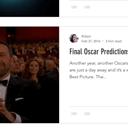
Robyn
Feb 27, 2016
3 min read
Final Oscar Prediction
Another year, another Oscar
are just a day away and it’s a
Best Picture. The...