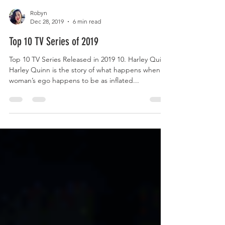
Robyn
Dec 28, 2019
6 min read
Top 10 TV Series of 2019
Top 10 TV Series Released in 2019 10. Harley Quinn
Harley Quinn is the story of what happens when a
woman’s ego happens to be as inflated...