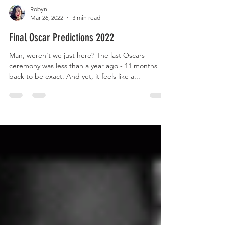
Robyn
Mar 26, 2022
3 min read
Final Oscar Predictions 2022
Man, weren't we just here? The last Oscars
ceremony was less than a year ago - 11 months
back to be exact. And yet, it feels like a...