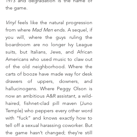
1973 and degradation is the name of 
the game. 
Vinyl
 feels like the natural progression 
from where 
Mad Men
 ends. A sequel, if 
you will, where the guys ruling the 
boardroom are no longer Ivy League 
suits, but Italians, Jews, and African 
Americans who used music to claw out 
of the old neighborhood. Where the 
carts of booze have made way for desk 
drawers of uppers, downers, and 
hallucinogens. Where Peggy Olson is 
now an ambitious A&R assistant, a wild-
haired, fishnet-clad pill maven (Juno 
Temple) who peppers every other word 
with “fuck” and knows exactly how to 
tell off a sexual harassing coworker. But 
the game hasn’t changed; they’re still 