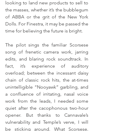
looking to land new products to sell to 
the masses, whether it’s the bubblegum 
of ABBA or the grit of the New York 
Dolls. For Finestra, it may be passed the 
time for believing the future is bright.
The pilot sings the familiar Scorsese 
song of frenetic camera work, jarring 
edits, and blaring rock soundtrack. In 
fact, it’s experience of auditory 
overload; between the incessant daisy 
chain of classic rock hits, the at-times 
unintelligible “Nooyawk” garbling, and 
a confluence of irritating, nasal voice 
work from the leads, I needed some 
quiet after the cacophonous two-hour 
opener. But thanks to Cannavale’s 
vulnerability and Temple’s verve, I will 
be sticking around. What Scorsese, 