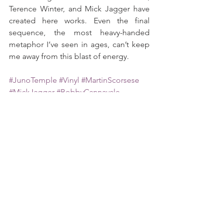
Terence Winter, and Mick Jagger have 
created here works. Even the final 
sequence, the most heavy-handed 
metaphor I’ve seen in ages, can’t keep 
me away from this blast of energy.
#JunoTemple
#Vinyl
#MartinScorsese
#MickJagger
#BobbyCannavale
#TerenceWinter
#HBO
See All
Recent Posts