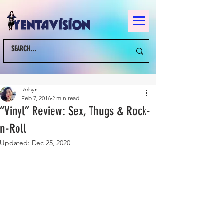
Robyn
Feb 7, 2016
2 min read
“Vinyl” Review: Sex, Thugs & Rock-
n-Roll
Updated:
Dec 25, 2020