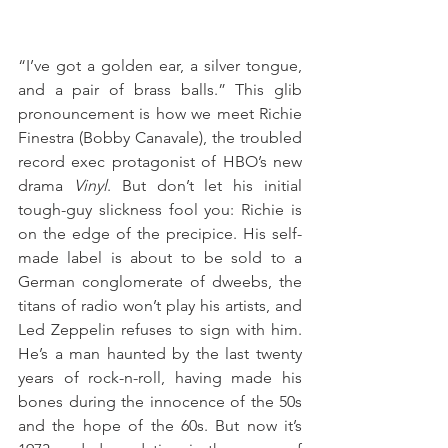
“I’ve got a golden ear, a silver tongue, 
and a pair of brass balls.” This glib 
pronouncement is how we meet Richie 
Finestra (Bobby Canavale), the troubled 
record exec protagonist of HBO’s new 
drama 
Vinyl
. But don’t let his initial 
tough-guy slickness fool you: Richie is 
on the edge of the precipice. His self-
made label is about to be sold to a 
German conglomerate of dweebs, the 
titans of radio won’t play his artists, and 
Led Zeppelin refuses to sign with him. 
He’s a man haunted by the last twenty 
years of rock-n-roll, having made his 
bones during the innocence of the 50s 
and the hope of the 60s. But now it’s 